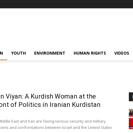
N
YOUTH
ENVIRONMENT
HUMAN RIGHTS
VIDEOS
 Viyan: A Kurdish Woman at the
ont of Politics in Iranian Kurdistan
iddle East and Iran are facing serious security and military
nsions and confrontations between Israel and the United States