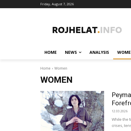
Friday, August 7, 2026
HOME
NEWS
ANALYSIS
WOME
Home
Women
WOMEN
Peyman
Forefr
12.03.2026
While the M
crises, te