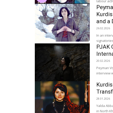
labour acti
Peyman
Kurdis
and a 
26.02.2026
In an inte
signatories
PJAK C
Intern
20.02.2026
Peyman Viya
interview w
Kurdis
Transf
28.01.2026
Yalda Abba
in North K