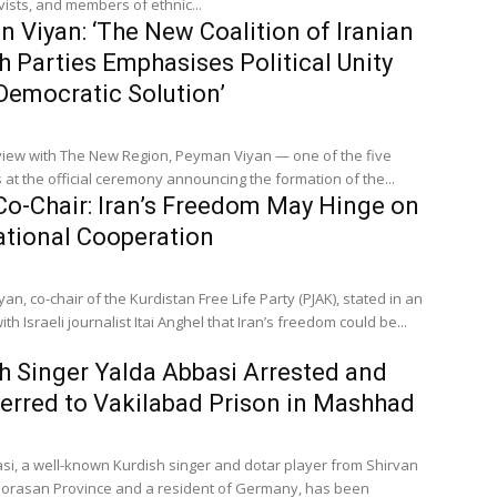
vists, and members of ethnic...
 Viyan: ‘The New Coalition of Iranian
h Parties Emphasises Political Unity
Democratic Solution’
rview with The New Region, Peyman Viyan — one of the five
 at the official ceremony announcing the formation of the...
o-Chair: Iran’s Freedom May Hinge on
ational Cooperation
n, co-chair of the Kurdistan Free Life Party (PJAK), stated in an
ith Israeli journalist Itai Anghel that Iran’s freedom could be...
h Singer Yalda Abbasi Arrested and
erred to Vakilabad Prison in Mashhad
si, a well-known Kurdish singer and dotar player from Shirvan
horasan Province and a resident of Germany, has been