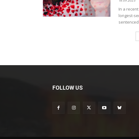
18.09.2025
In a recen
longest-se
sentenced t
FOLLOW US