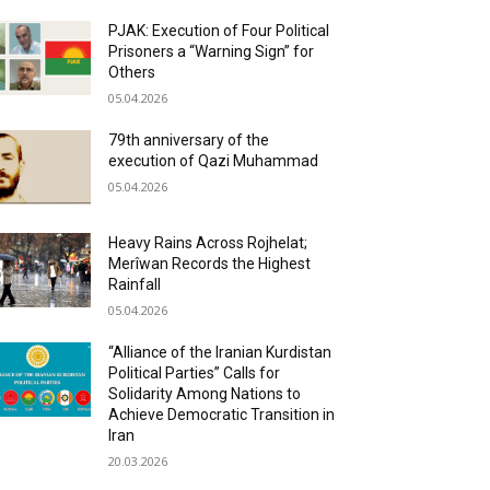
PJAK: Execution of Four Political
Prisoners a “Warning Sign” for
Others
05.04.2026
79th anniversary of the
execution of Qazi Muhammad
05.04.2026
Heavy Rains Across Rojhelat;
Merîwan Records the Highest
Rainfall
05.04.2026
“Alliance of the Iranian Kurdistan
Political Parties” Calls for
Solidarity Among Nations to
Achieve Democratic Transition in
Iran
20.03.2026