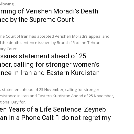
llowing...
rning of Verisheh Moradi’s Death
ce by the Supreme Court
e Court of Iran has accepted Verisheh Moradi’s appeal and
 the death sentence issued by Branch 15 of the Tehran
ry Court....
ssues statement ahead of 25
er, calling for stronger women’s
ance in Iran and Eastern Kurdistan
s statement ahead of 25 November, calling for stronger
nce in Iran and Eastern Kurdistan Ahead of 25 November,
tional Day for...
en Years of a Life Sentence: Zeyneb
yan in a Phone Call: “I do not regret my