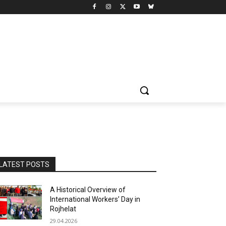
LATEST POSTS
A Historical Overview of
International Workers’ Day in
Rojhelat
29.04.2026