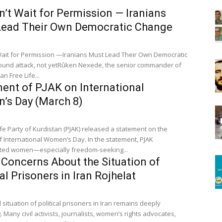
’t Wait for Permission — Iranians
Lead Their Own Democratic Change
ait for Permission —Iranians Must Lead Their Own Democratic
tack, not yetRûken Nexede, the senior commander of
an Free Life...
ent of PJAK on International
’s Day (March 8)
ife Party of Kurdistan (PJAK) released a statement on the
f International Women’s Day. In the statement, PJAK
ated women—especially freedom-seeking...
 Concerns About the Situation of
cal Prisoners in Iran Rojhelat
 situation of political prisoners in Iran remains deeply
 Many civil activists, journalists, women’s rights advocates,