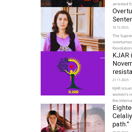
arrested fo
Overtu
Senten
10.12.2025
The Suprem
overturned
Revolutiona
KJAR i
Novemb
resist
21.11.2025
KJAR issue
women’s resista
the Interna
Eighte
Celali
path.”