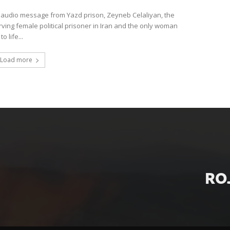
t audio message from Yazd prison, Zeyneb Celaliyan, the
rving female political prisoner in Iran and the only woman
o life...
Load more