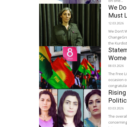
on one...
We Don
Must 
12.03.2026
We Don’t W
ChangeGround at
the Kurdist
Statem
Women
08.03.2026
The Free L
occasion o
congratul
Rising
Politi
03.03.2026
The overall
concerning.