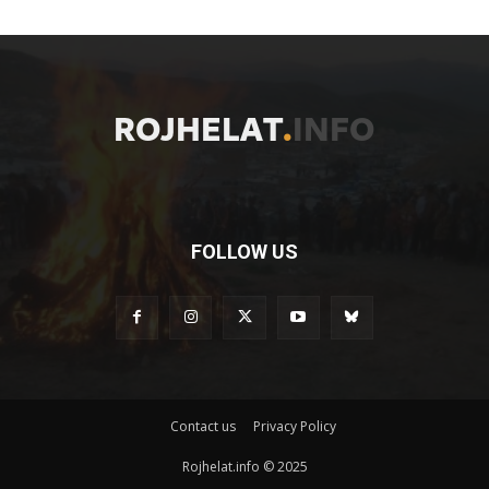
FOLLOW US
Contact us
Privacy Policy
Rojhelat.info © 2025