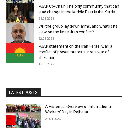
PJAK Co-Chair: The only community that can
lead change in the Middle East is the Kurds
25.06.2025
Will the group lay down arms, and what is its
view on the Israel-Iran conflict?
22.06.2025
PJAK statement on the Iran–Israel war: a
conflict of power interests, not a war of
liberation
16.06.2025
LATEST POSTS
A Historical Overview of International
Workers’ Day in Rojhelat
29.04.2026