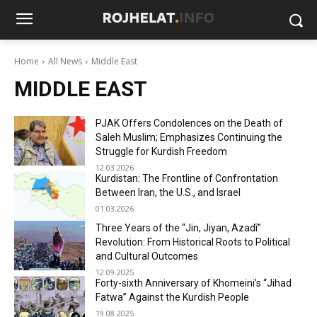
Home
All News
Middle East
MIDDLE EAST
PJAK Offers Condolences on the Death of
Saleh Muslim; Emphasizes Continuing the
Struggle for Kurdish Freedom
12.03.2026
Kurdistan: The Frontline of Confrontation
Between Iran, the U.S., and Israel
01.03.2026
Three Years of the “Jin, Jiyan, Azadî”
Revolution: From Historical Roots to Political
and Cultural Outcomes
12.09.2025
Forty-sixth Anniversary of Khomeini’s “Jihad
Fatwa” Against the Kurdish People
19.08.2025