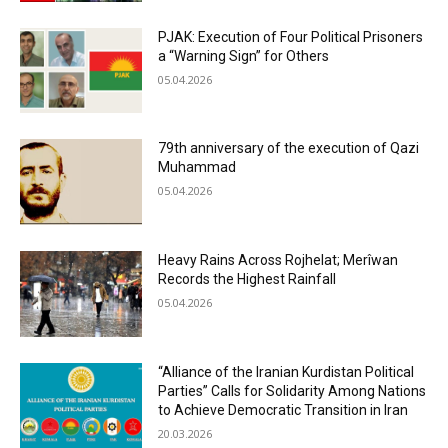
PJAK: Execution of Four Political Prisoners
a “Warning Sign” for Others
05.04.2026
79th anniversary of the execution of Qazi
Muhammad
05.04.2026
Heavy Rains Across Rojhelat; Merîwan
Records the Highest Rainfall
05.04.2026
“Alliance of the Iranian Kurdistan Political
Parties” Calls for Solidarity Among Nations
to Achieve Democratic Transition in Iran
20.03.2026