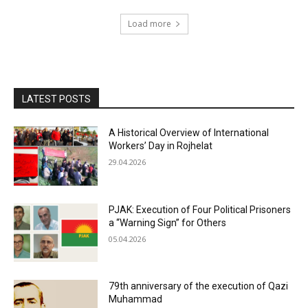
Load more
LATEST POSTS
A Historical Overview of International
Workers’ Day in Rojhelat
29.04.2026
PJAK: Execution of Four Political Prisoners
a “Warning Sign” for Others
05.04.2026
79th anniversary of the execution of Qazi
Muhammad