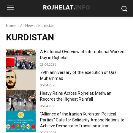
Home
All News
Kurdistan
KURDISTAN
A Historical Overview of International Workers’
Day in Rojhelat
29.04.2026
79th anniversary of the execution of Qazi
Muhammad
05.04.2026
Heavy Rains Across Rojhelat; Merîwan
Records the Highest Rainfall
05.04.2026
“Alliance of the Iranian Kurdistan Political
Parties” Calls for Solidarity Among Nations to
Achieve Democratic Transition in Iran
20.03.2026