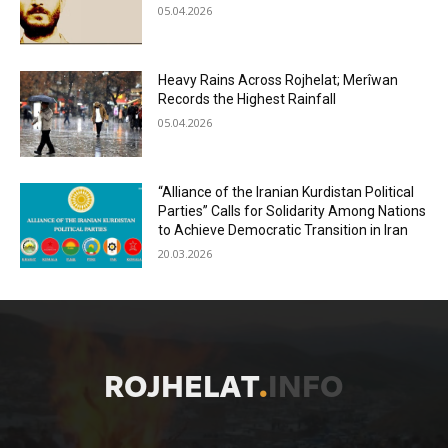
05.04.2026
Heavy Rains Across Rojhelat; Merîwan
Records the Highest Rainfall
05.04.2026
“Alliance of the Iranian Kurdistan Political
Parties” Calls for Solidarity Among Nations
to Achieve Democratic Transition in Iran
20.03.2026