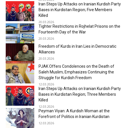
Iran Steps Up Attacks on Iranian Kurdish Party
Bases in Kurdistan Region; Five Members
Killed
20.03.2026
Tighter Restrictions in Rojhelat Prisons on the
Fourteenth Day of the War
20.03.2026
Freedom of Kurds in Iran Lies in Democratic
Alliances
20.03.2026
PJAK Offers Condolences on the Death of
Saleh Muslim; Emphasizes Continuing the
Struggle for Kurdish Freedom
12.03.2026
Iran Steps Up Attacks on Iranian Kurdish Party
Bases in Kurdistan Region; Three Members
Killed
12.03.2026
Peyman Viyan: A Kurdish Woman at the
Forefront of Politics in Iranian Kurdistan
12.03.2026