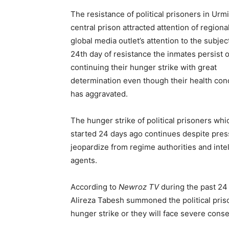
The resistance of political prisoners in Urmi
central prison attracted attention of regiona
global media outlet’s attention to the subjec
24th day of resistance the inmates persist 
continuing their hunger strike with great
determination even though their health con
has aggravated.
The hunger strike of political prisoners whi
started 24 days ago continues despite pre
jeopardize from regime authorities and inte
agents.
According to
Newroz TV
during the past 24 
Alireza Tabesh summoned the political pris
hunger strike or they will face severe con