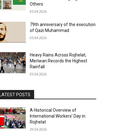
Others
05.04.2026
79th anniversary of the execution
of Qazi Muhammad
05.04.2026
Heavy Rains Across Rojhelat;
Merîwan Records the Highest
Rainfall
05.04.2026
LATEST POSTS
A Historical Overview of
International Workers’ Day in
Rojhelat
29.04.2026