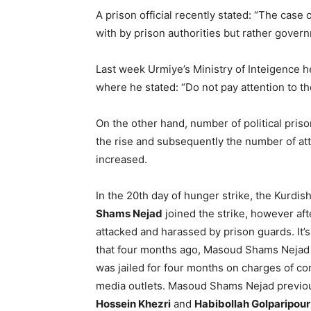
A prison official recently stated: “The case 
with by prison authorities but rather govern
Last week Urmiye’s Ministry of Inteigence h
where he stated: “Do not pay attention to t
On the other hand, number of political pris
the rise and subsequently the number of atta
increased.
In the 20th day of hunger strike, the Kurdis
Shams Nejad
joined the strike, however af
attacked and harassed by prison guards. It’
that four months ago, Masoud Shams Nejad l
was jailed for four months on charges of co
media outlets. Masoud Shams Nejad previo
Hossein Khezri
and
Habibollah Golparipour