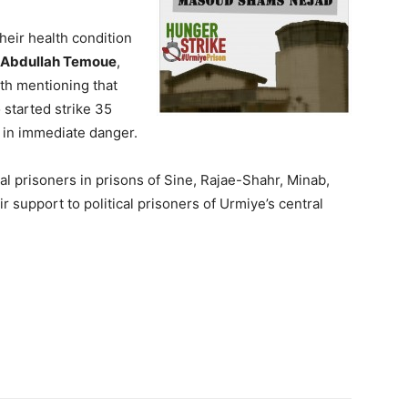
heir health condition
Abdullah Temoue
,
orth mentioning that
 started strike 35
e in immediate danger.
al prisoners in prisons of Sine, Rajae-Shahr, Minab,
support to political prisoners of Urmiye’s central