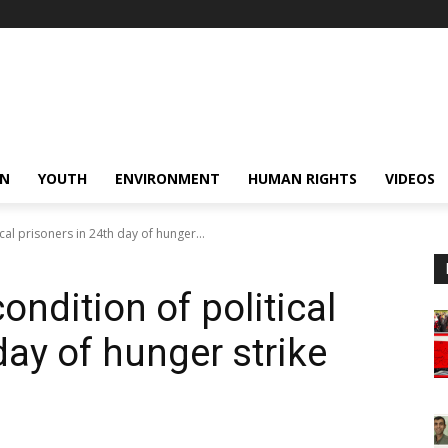
N
YOUTH
ENVIRONMENT
HUMAN RIGHTS
VIDEOS
cal prisoners in 24th day of hunger...
ondition of political
day of hunger strike