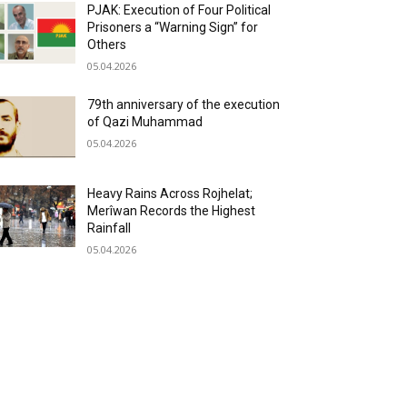
PJAK: Execution of Four Political
Prisoners a “Warning Sign” for
Others
05.04.2026
79th anniversary of the execution
of Qazi Muhammad
05.04.2026
Heavy Rains Across Rojhelat;
Merîwan Records the Highest
Rainfall
05.04.2026