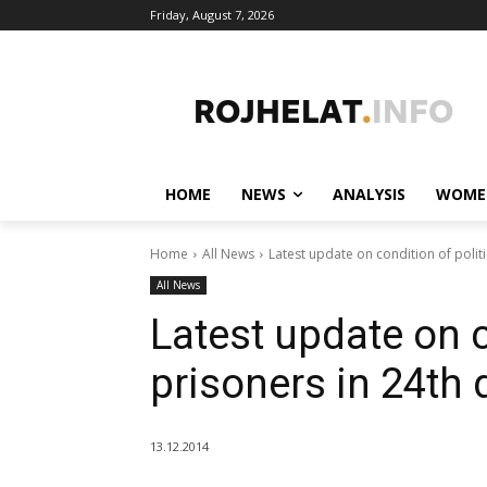
Friday, August 7, 2026
HOME
NEWS
ANALYSIS
WOME
Home
All News
Latest update on condition of politi
All News
Latest update on c
prisoners in 24th 
13.12.2014