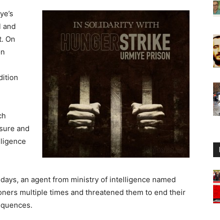
ye’s
l and
t. On
on
dition
ch
ssure and
lligence
days, an agent from ministry of intelligence named
oners multiple times and threatened them to end their
sequences.