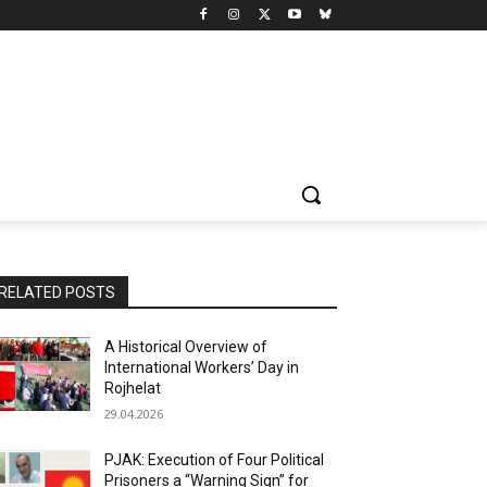
RELATED POSTS
A Historical Overview of
International Workers’ Day in
Rojhelat
29.04.2026
PJAK: Execution of Four Political
Prisoners a “Warning Sign” for