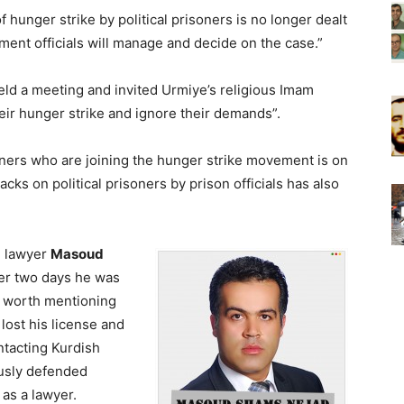
of hunger strike by political prisoners is no longer dealt
ment officials will manage and decide on the case.”
eld a meeting and invited Urmiye’s religious Imam
heir hunger strike and ignore their demands”.
oners who are joining the hunger strike movement is on
cks on political prisoners by prison officials has also
h lawyer
Masoud
ter two days he was
s worth mentioning
ost his license and
ntacting Kurdish
usly defended
as a lawyer.