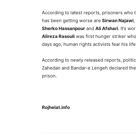
According to latest reports, prisoners who t
has been getting worse are
Sirwan Najawi
,
Sherko Hassanpour
and
Ali Afshari
. It’s w
Alireza Rasouli
was first hunger striker who
days ago, human rights activists fear his lif
According to newly released reports, politic
Zahedan and Bandar-e Lengeh declared their 
prison.
Rojhelat.info