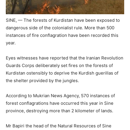
SINE, — The forests of Kurdistan have been exposed to
dangerous side of the colonialist rule. More than 500
instances of fire conflagration have been recorded this
year.
Eyes witnesses have reported that the Iranian Revolution
Guards Corps deliberately set fires on the forests of
Kurdistan ostensibly to deprive the Kurdish guerillas of
the shelter provided by the jungles.
According to Mukrian News Agency, 570 instances of
forest conflagrations have occurred this year in Sine
province, destroying more than 2 kilometer of lands.
Mr Bapiri the head of the Natural Resources of Sine