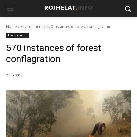
Home
Environment
570 instances of forest conflagration
Environment
570 instances of forest
conflagration
23.08.2012