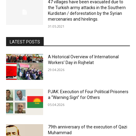
47 villages have been evacuated due to
the Turkish army attacks in the Southern
Kurdistan / deforestation by the Syrian
mercenaries and hirelings.
31.05.2021
LATEST POSTS
A Historical Overview of International
Workers’ Day in Rojhelat
29.04.2026
PJAK: Execution of Four Political Prisoners
a “Warning Sign” for Others
05.04.2026
79th anniversary of the execution of Qazi
Muhammad