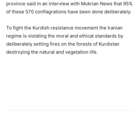
province said in an interview with Mukrian News that 95%
of these 570 conflagrations have been done deliberately.
To fight the Kurdish resistance movement the Iranian
regime is violating the moral and ethical standards by
deliberately setting fires on the forests of Kurdistan
destroying the natural and vegetation life.