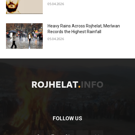
05.04.2026
Heavy Rains Across Rojhelat; Merîwan
Records the Highest Rainfall
05.04.2026
FOLLOW US