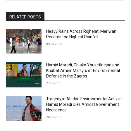
RELATED POSTS
Heavy Rains Across Rojhelat; Merîwan
Records the Highest Rainfall
05.04.2026
Hamid Moradi, Chiako Yousefinejad and
Khabat Amini: Martyrs of Environmental
Defense in the Zagros
28.07.2025
Tragedy in Abidar: Environmental Activist
Hamid Moradi Dies Amidst Government
Negligence
26.07.2025