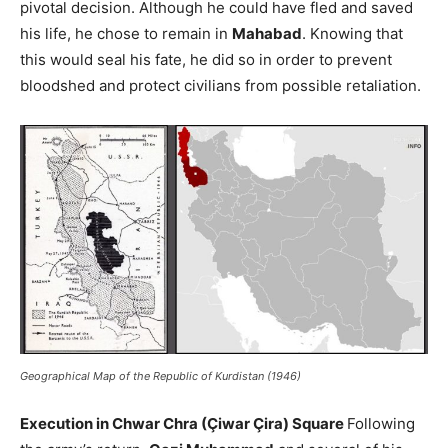
pivotal decision. Although he could have fled and saved
his life, he chose to remain in
Mahabad
. Knowing that
this would seal his fate, he did so in order to prevent
bloodshed and protect civilians from possible retaliation.
Geographical Map of the Republic of Kurdistan (1946)
Execution in Chwar Chra (Çiwar Çira) Square
Following