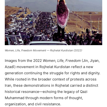
Women, Life, Freedom Movement — Rojhelat Kurdistan (2022)
Images from the 2022
Women, Life, Freedom
(Jin, Jiyan,
Azadî) movement in Rojhelat Kurdistan reflect a new
generation continuing the struggle for rights and dignity.
While rooted in the broader context of protests across
Iran, these demonstrations in Rojhelat carried a distinct
historical resonance—echoing the legacy of Qazi
Muhammad through modern forms of thought,
organization, and civil resistance.