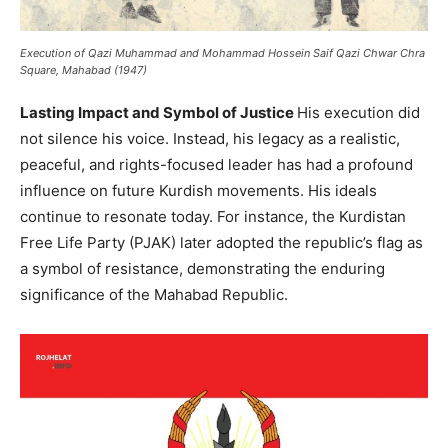
Execution of Qazi Muhammad and Mohammad Hossein Saif Qazi Chwar Chra
Square, Mahabad (1947)
Lasting Impact and Symbol of Justice
His execution did
not silence his voice. Instead, his legacy as a realistic,
peaceful, and rights-focused leader has had a profound
influence on future Kurdish movements. His ideals
continue to resonate today. For instance, the Kurdistan
Free Life Party (PJAK) later adopted the republic’s flag as
a symbol of resistance, demonstrating the enduring
significance of the Mahabad Republic.