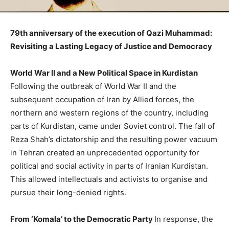
79th anniversary of the execution of Qazi Muhammad:
Revisiting a Lasting Legacy of Justice and Democracy
World War II and a New Political Space in Kurdistan
Following the outbreak of World War II and the
subsequent occupation of Iran by Allied forces, the
northern and western regions of the country, including
parts of Kurdistan, came under Soviet control. The fall of
Reza Shah’s dictatorship and the resulting power vacuum
in Tehran created an unprecedented opportunity for
political and social activity in parts of Iranian Kurdistan.
This allowed intellectuals and activists to organise and
pursue their long-denied rights.
From ‘Komala’ to the Democratic Party
In response, the