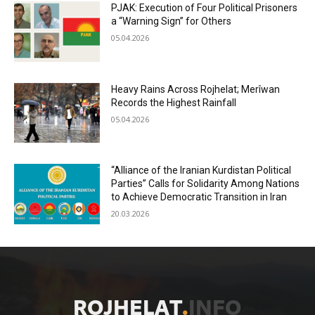
PJAK: Execution of Four Political Prisoners
a “Warning Sign” for Others
05.04.2026
Heavy Rains Across Rojhelat; Merîwan
Records the Highest Rainfall
05.04.2026
“Alliance of the Iranian Kurdistan Political
Parties” Calls for Solidarity Among Nations
to Achieve Democratic Transition in Iran
20.03.2026