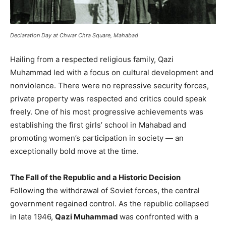
Declaration Day at Chwar Chra Square, Mahabad
Hailing from a respected religious family, Qazi
Muhammad led with a focus on cultural development and
nonviolence. There were no repressive security forces,
private property was respected and critics could speak
freely. One of his most progressive achievements was
establishing the first girls’ school in Mahabad and
promoting women’s participation in society — an
exceptionally bold move at the time.
The Fall of the Republic and a Historic Decision
Following the withdrawal of Soviet forces, the central
government regained control. As the republic collapsed
in late 1946,
Qazi Muhammad
was confronted with a