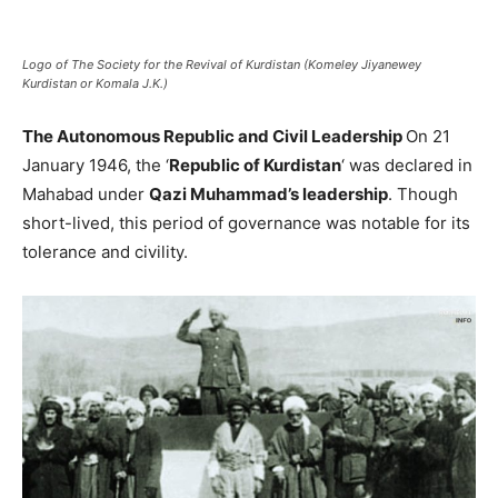
Logo of The Society for the Revival of Kurdistan (Komeley Jiyanewey
Kurdistan or Komala J.K.)
The Autonomous Republic and Civil Leadership
On 21
January 1946, the ‘
Republic of Kurdistan
‘ was declared in
Mahabad under
Qazi Muhammad’s leadership
. Though
short-lived, this period of governance was notable for its
tolerance and civility.