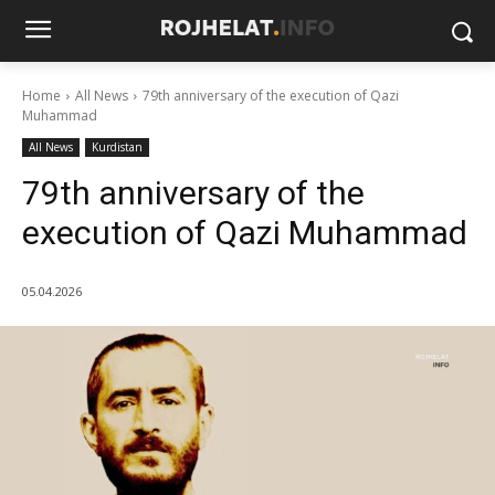
Home
All News
79th anniversary of the execution of Qazi
Muhammad
All News
Kurdistan
79th anniversary of the
execution of Qazi Muhammad
05.04.2026