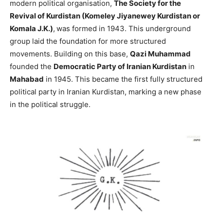
modern political organisation,
The Society for the
Revival of Kurdistan (Komeley Jiyanewey Kurdistan or
Komala J.K.)
,
was formed in 1943. This underground
group laid the foundation for more structured
movements. Building on this base,
Qazi Muhammad
founded the
Democratic Party of Iranian Kurdistan
in
Mahabad
in 1945. This became the first fully structured
political party in Iranian Kurdistan, marking a new phase
in the political struggle.