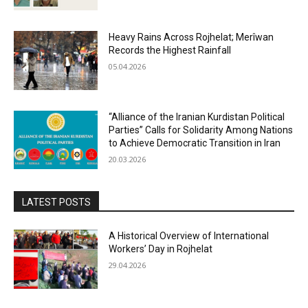
Heavy Rains Across Rojhelat; Merîwan
Records the Highest Rainfall
05.04.2026
“Alliance of the Iranian Kurdistan Political
Parties” Calls for Solidarity Among Nations
to Achieve Democratic Transition in Iran
20.03.2026
LATEST POSTS
A Historical Overview of International
Workers’ Day in Rojhelat
29.04.2026