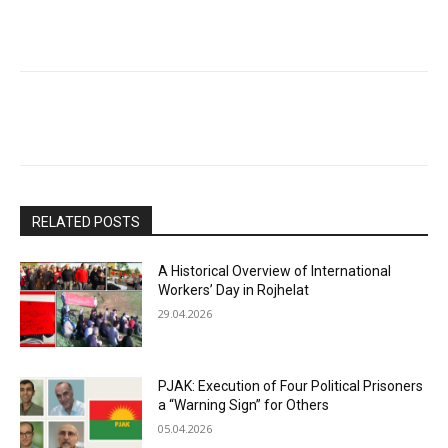
RELATED POSTS
A Historical Overview of International
Workers’ Day in Rojhelat
29.04.2026
PJAK: Execution of Four Political Prisoners
a “Warning Sign” for Others
05.04.2026