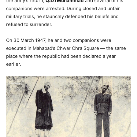
the army’s return,
Qazi Muhammad
and several of his
companions were arrested. During closed and unfair
military trials, he staunchly defended his beliefs and
refused to surrender.
On 30 March 1947, he and two companions were
executed in Mahabad’s Chwar Chra Square — the same
place where the republic had been declared a year
earlier.