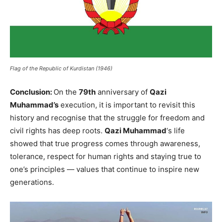
Flag of the Republic of Kurdistan (1946)
Conclusion:
On the
79th
anniversary of
Qazi
Muhammad’s
execution, it is important to revisit this
history and recognise that the struggle for freedom and
civil rights has deep roots.
Qazi Muhammad
‘s life
showed that true progress comes through awareness,
tolerance, respect for human rights and staying true to
one’s principles — values that continue to inspire new
generations.