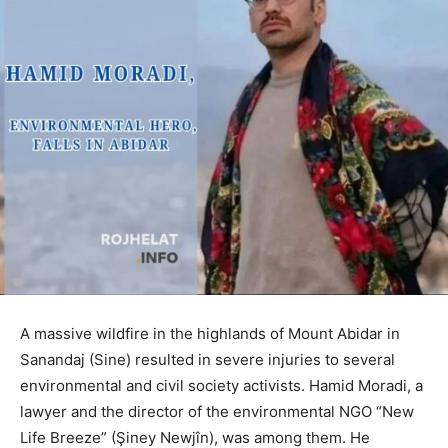
A massive wildfire in the highlands of Mount Abidar in
Sanandaj (Sine) resulted in severe injuries to several
environmental and civil society activists. Hamid Moradi, a
lawyer and the director of the environmental NGO “New
Life Breeze” (Şiney Newjîn), was among them. He