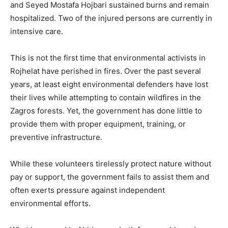
and Seyed Mostafa Hojbari sustained burns and remain
hospitalized. Two of the injured persons are currently in
intensive care.
This is not the first time that environmental activists in
Rojhelat have perished in fires. Over the past several
years, at least eight environmental defenders have lost
their lives while attempting to contain wildfires in the
Zagros forests. Yet, the government has done little to
provide them with proper equipment, training, or
preventive infrastructure.
While these volunteers tirelessly protect nature without
pay or support, the government fails to assist them and
often exerts pressure against independent
environmental efforts.