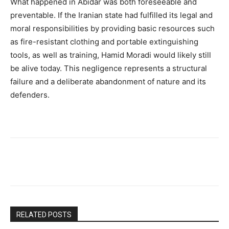
What happened in Abidar was both foreseeable and
preventable. If the Iranian state had fulfilled its legal and
moral responsibilities by providing basic resources such
as fire-resistant clothing and portable extinguishing
tools, as well as training, Hamid Moradi would likely still
be alive today. This negligence represents a structural
failure and a deliberate abandonment of nature and its
defenders.
RELATED POSTS