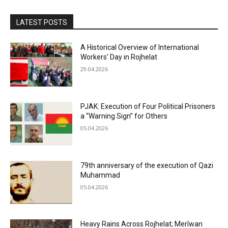
LATEST POSTS
A Historical Overview of International
Workers’ Day in Rojhelat
29.04.2026
PJAK: Execution of Four Political Prisoners
a “Warning Sign” for Others
05.04.2026
79th anniversary of the execution of Qazi
Muhammad
05.04.2026
Heavy Rains Across Rojhelat; Merîwan