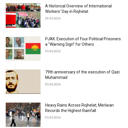
A Historical Overview of International
Workers’ Day in Rojhelat
29.04.2026
PJAK: Execution of Four Political Prisoners
a “Warning Sign” for Others
05.04.2026
79th anniversary of the execution of Qazi
Muhammad
05.04.2026
Heavy Rains Across Rojhelat; Merîwan
Records the Highest Rainfall
05.04.2026