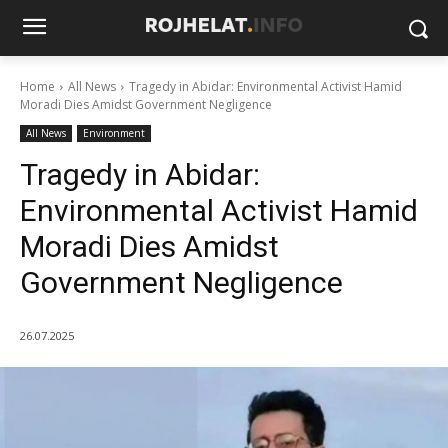
Home
All News
Tragedy in Abidar: Environmental Activist Hamid
Moradi Dies Amidst Government Negligence
All News
Environment
Tragedy in Abidar:
Environmental Activist Hamid
Moradi Dies Amidst
Government Negligence
26.07.2025