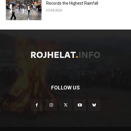
Records the Highest Rainfall
05.04.2026
FOLLOW US