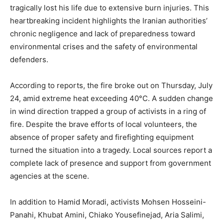
tragically lost his life due to extensive burn injuries. This
heartbreaking incident highlights the Iranian authorities’
chronic negligence and lack of preparedness toward
environmental crises and the safety of environmental
defenders.
According to reports, the fire broke out on Thursday, July
24, amid extreme heat exceeding 40°C. A sudden change
in wind direction trapped a group of activists in a ring of
fire. Despite the brave efforts of local volunteers, the
absence of proper safety and firefighting equipment
turned the situation into a tragedy. Local sources report a
complete lack of presence and support from government
agencies at the scene.
In addition to Hamid Moradi, activists Mohsen Hosseini-
Panahi, Khubat Amini, Chiako Yousefinejad, Aria Salimi,